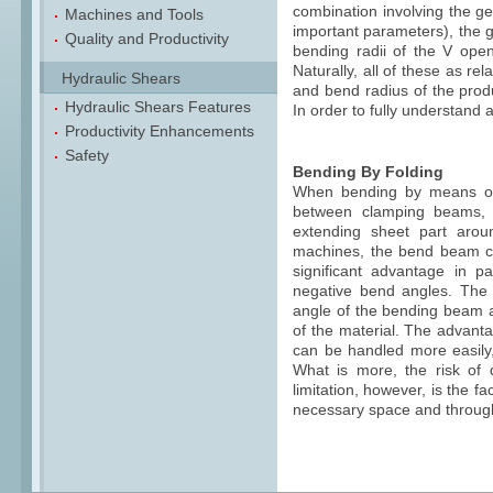
combination involving the ge
Machines and Tools
important parameters), the g
Quality and Productivity
bending radii of the V open
Naturally, all of these as r
Hydraulic Shears
and bend radius of the produ
Hydraulic Shears Features
In order to fully understand a
Productivity Enhancements
Safety
Bending By Folding
When bending by means of f
between clamping beams, 
extending sheet part arou
machines, the bend beam c
significant advantage in pa
negative bend angles. The 
angle of the bending beam a
of the material. The advanta
can be handled more easily,
What is more, the risk of 
limitation, however, is the 
necessary space and throug