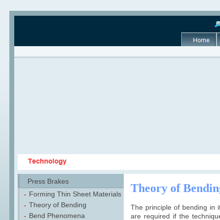
Press Brakes
Theory of Bendin
Forming Thin Sheet Materials
Theory of Bending
The principle of bending in i
Bend Phenomena
are required if the techniqu