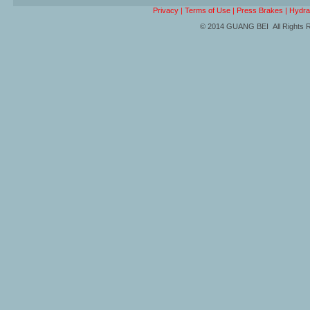
Privacy
|
Terms of Use
|
Press Brakes
|
Hydra
© 2014 GUANG BEI All Rights 